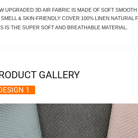
W UPGRADED 3D AIR FABRIC IS MADE OF SOFT SMOOT
 SMELL & SKIN-FRIENDLY COVER 100% LINEN NATURAL F
IS IS THE SUPER SOFT AND BREATHABLE MATERIAL.
RODUCT GALLERY
ESIGN 1