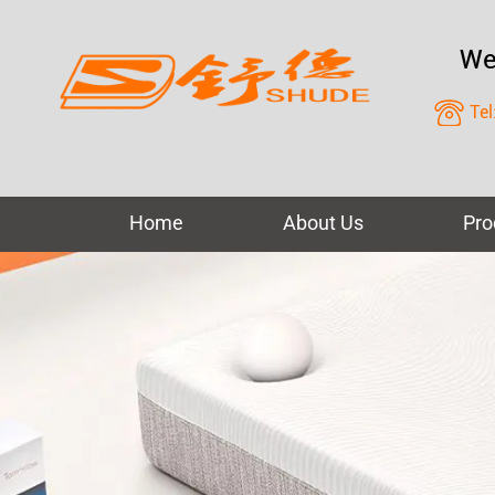
We
Tel
Home
About Us
Pro