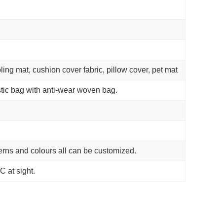
ling mat, cushion cover fabric, pillow cover, pet mat
tic bag with anti-wear woven bag.
terns and colours all can be customized.
C at sight.