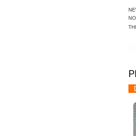
NE
NO
TH
P
D