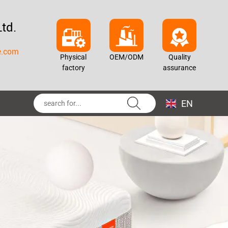
td.
e.com
Physical
OEM/ODM
Quality
factory
assurance
EN