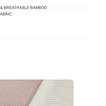
H & BREATHABLE BAMBOO
ABRIC.