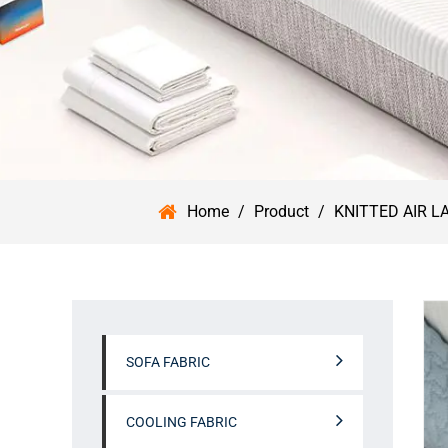
Home
/
Product
/
KNITTED AIR L
SOFA FABRIC
COOLING FABRIC