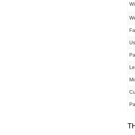
Wi
We
Fa
U
Pa
Le
Mi
Cu
Pa
T