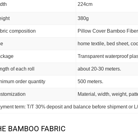
dth
224cm
ight
380g
bric composition
Pillow Cover Bamboo Fiber
se
home textile, bed sheet, coo
ckage
Transparent waterproof plas
ngth of each roll
about 20-30 meters.
nimum order quantity
500 meters.
stomization
Material, width, weight, pat
yment term: T/T 30% deposit and balance before shipment or L/
HE BAMBOO FABRIC