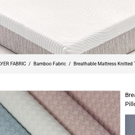
AYER FABRIC
/
Bamboo Fabric
/
Breathable Mattress Knitted 
Bre
Pil