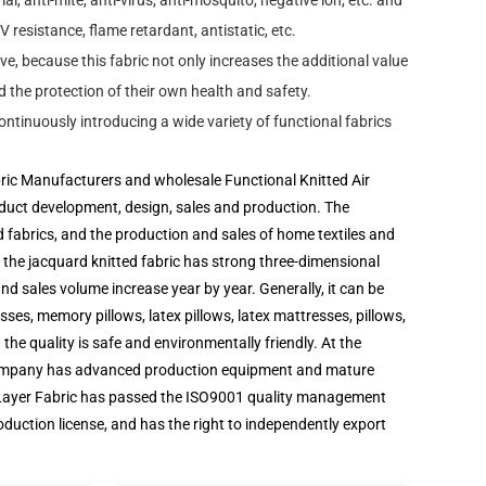
al, anti-mite, anti-virus, anti-mosquito, negative ion, etc. and
V resistance, flame retardant, antistatic, etc.
e, because this fabric not only increases the additional value
d the protection of their own health and safety.
ntinuously introducing a wide variety of functional fabrics
bric Manufacturers
and
wholesale Functional Knitted Air
roduct development, design, sales and production. The
d fabrics, and the production and sales of home textiles and
he jacquard knitted fabric has strong three-dimensional
nd sales volume increase year by year. Generally, it can be
es, memory pillows, latex pillows, latex mattresses, pillows,
 the quality is safe and environmentally friendly. At the
 The company has advanced production equipment and mature
Layer Fabric
has passed the ISO9001 quality management
duction license, and has the right to independently export