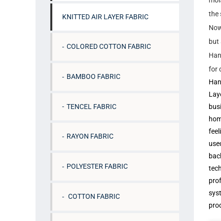
mois
the 
KNITTED AIR LAYER FABRIC
Now 
but 
COLORED COTTON FABRIC
Hang
for
BAMBOO FABRIC
Han
Laye
TENCEL FABRIC
busi
hom
feel
RAYON FABRIC
used
back
POLYESTER FABRIC
tech
pro
syst
COTTON FABRIC
pro