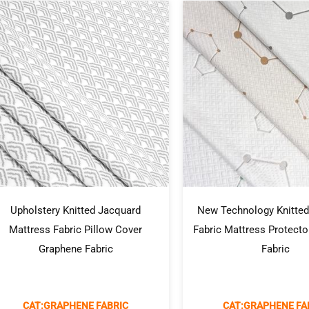
Upholstery Knitted Jacquard
New Technology Knitted
Mattress Fabric Pillow Cover
Fabric Mattress Protect
Graphene Fabric
Fabric
CAT:GRAPHENE FABRIC
CAT:GRAPHENE FA