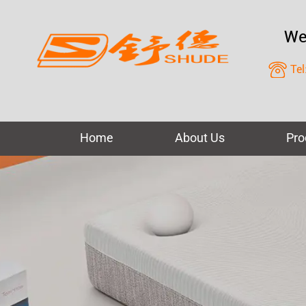
We
Tel
Home
About Us
Pro