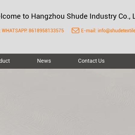
lcome to Hangzhou Shude Industry Co., L
:
WHATSAPP: 8618958133575
E-mail:
info@shudetextil
duct
News
Contact Us