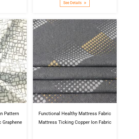
See Details
n Pattern
Functional Healthy Mattress Fabric
ic Graphene
Mattress Ticking Copper Ion Fabric