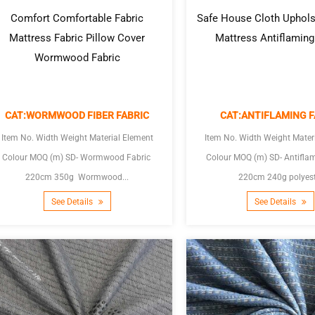
Comfort Comfortable Fabric
Safe House Cloth Uphols
Mattress Fabric Pillow Cover
Mattress Antiflaming
Wormwood Fabric
CAT:WORMWOOD FIBER FABRIC
CAT:ANTIFLAMING F
Item No. Width Weight Material Element
Item No. Width Weight Mater
Colour MOQ (m) SD- Wormwood Fabric
Colour MOQ (m) SD- Antiflaming Fabric
220cm 350g Wormwood...
220cm 240g polyest
See Details
See Details