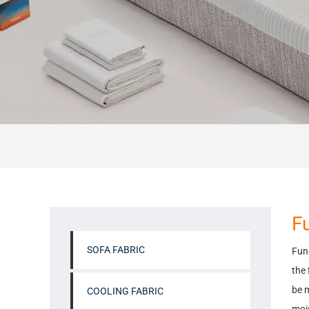
Fu
SOFA FABRIC
Func
the 
be m
COOLING FABRIC