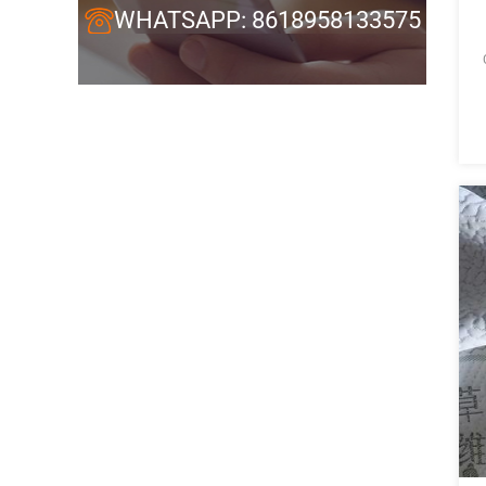
WHATSAPP: 8618958133575
C