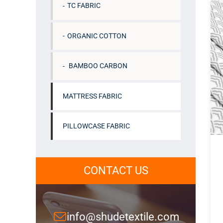
TC FABRIC
ORGANIC COTTON
BAMBOO CARBON
MATTRESS FABRIC
PILLOWCASE FABRIC
CONTACT US
info@shudetextile.com