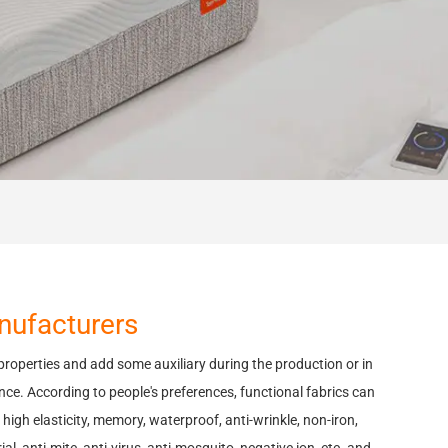
anufacturers
 properties and add some auxiliary during the production or in
nce. According to people's preferences, functional fabrics can
high elasticity, memory, waterproof, anti-wrinkle, non-iron,