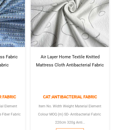
Air Layer Home Textile Knitted
ss Fabric
Mattress Cloth Antibacterial Fabric
abric
CAT:ANTIBACTERIAL FABRIC
R FABRIC
Item No. Width Weight Material Element
ial Element
Colour MOQ (m) SD- Antibacterial Fabric
220cm 320g Anti...