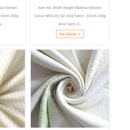
ial Element
Item No. Width Weight Material Element
Colour MOQ (m) SD- Aloe Fabric 220cm 240g
...
Aloe Fabric A...
See Details