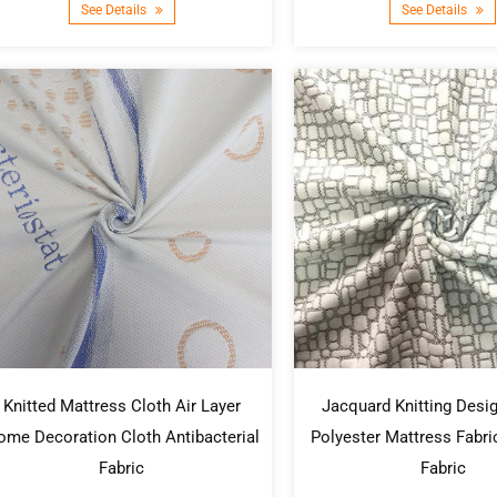
See Details
See Details
Knitted Mattress Cloth Air Layer
Jacquard Knitting Desig
me Decoration Cloth Antibacterial
Polyester Mattress Fabr
Fabric
Fabric