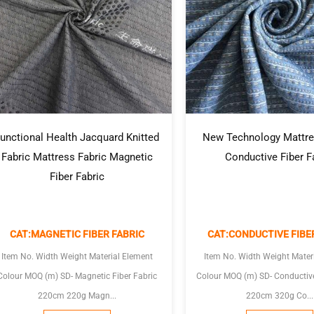
unctional Health Jacquard Knitted
New Technology Mattre
Fabric Mattress Fabric Magnetic
Conductive Fiber F
Fiber Fabric
CAT:MAGNETIC FIBER FABRIC
CAT:CONDUCTIVE FIBE
Item No. Width Weight Material Element
Item No. Width Weight Mater
olour MOQ (m) SD- Magnetic Fiber Fabric
Colour MOQ (m) SD- Conductive Fiber Fabric
220cm 220g Magn...
220cm 320g Co...