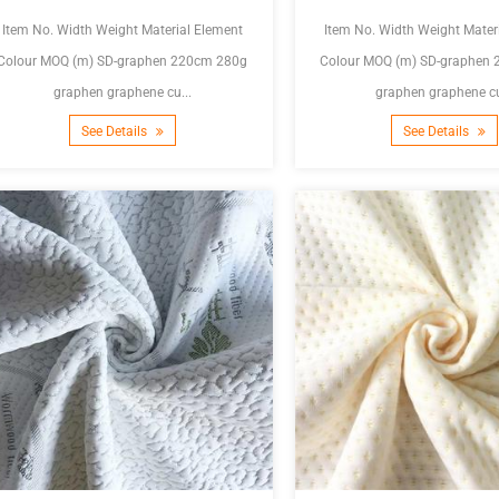
Item No. Width Weight Material Element
Item No. Width Weight Mater
olour MOQ (m) SD-graphen 220cm 280g
Colour MOQ (m) SD-graphen 220cm 300g
graphen graphene cu...
graphen graphene cu
See Details
See Details