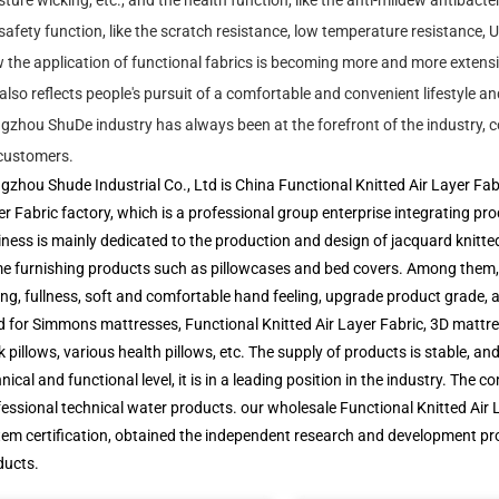
ture wicking, etc., and the health function, like the anti-mildew antibacteri
safety function, like the scratch resistance, low temperature resistance, U
the application of functional fabrics is becoming more and more extensiv
also reflects people's pursuit of a comfortable and convenient lifestyle an
zhou ShuDe industry has always been at the forefront of the industry, co
 customers.
gzhou Shude Industrial Co., Ltd
is
China Functional Knitted Air Layer Fa
r Fabric factory
, which is a professional group enterprise integrating p
ness is mainly dedicated to the production and design of jacquard knitte
e furnishing products such as pillowcases and bed covers. Among them, t
ing, fullness, soft and comfortable hand feeling, upgrade product grade, a
 for Simmons mattresses, Functional Knitted Air Layer Fabric, 3D mattress
 pillows, various health pillows, etc. The supply of products is stable, and
nical and functional level, it is in a leading position in the industry.
fessional technical water products. our
wholesale Functional Knitted Air 
em certification, obtained the independent research and development pro
ducts.