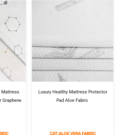
 Mattress
Luxury Healthy Mattress Protector
or Graphene
Pad Aloe Fabric
BRIC
CAT:ALOE VERA FABRIC