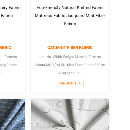
tery Fabric
Eco-Friendly Natural Knitted Fabric
 Fabric
Mattress Fabric Jacquard Mint Fiber
Fabric
ABRIC
CAT:MINT FIBER FABRIC
ial Element
Item No. Width Weight Material Element
Colour MOQ (m) SD- Mint Fiber Fabric 220cm
...
220g Mint Fib...
See Details