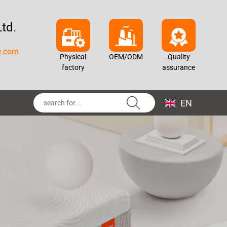
td.
e.com
Physical
OEM/ODM
Quality
factory
assurance
EN