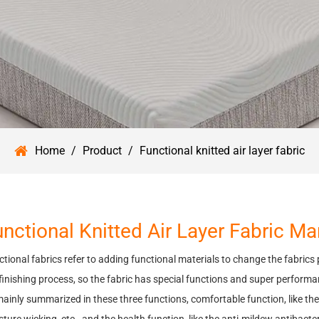
Home
/
Product
/
Functional knitted air layer fabric
nctional Knitted Air Layer Fabric M
tional fabrics refer to adding functional materials to change the fabrics
finishing process, so the fabric has special functions and super performa
ainly summarized in these three functions, comfortable function, like the 