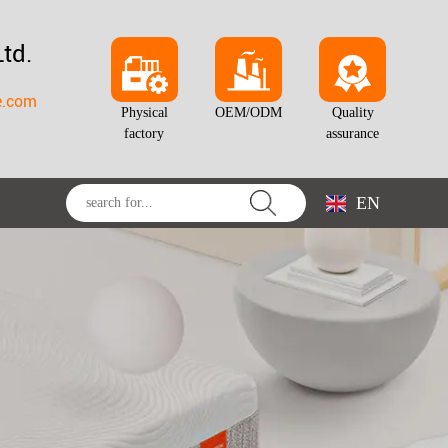
td.
e.com
Physical
OEM/ODM
Quality
factory
assurance
EN