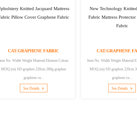
pholstery Knitted Jacquard Mattress
New Technology Knitted
Fabric Pillow Cover Graphene Fabric
Fabric Mattress Protecto
Fabric
CAT:GRAPHENE FABRIC
CAT:GRAPHENE FA
Item No. Width Weight Material Element Colour
Item No. Width Weight Material E
MOQ (m) SD-graphen 220cm 280g graphen
MOQ (m) SD-graphen 220cm 300g graphen
graphene cu...
graphene cu...
See Details
See Details