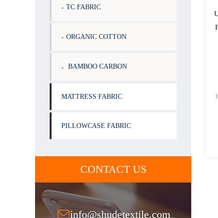
TC FABRIC
U
ORGANIC COTTON
BAMBOO CARBON
MATTRESS FABRIC
PILLOWCASE FABRIC
CONTACT US
info@shudetextile.com