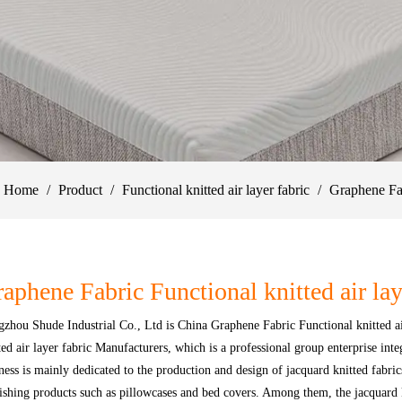
Home
/
Product
/
Functional knitted air layer fabric
/
Graphene Fa
aphene Fabric Functional knitted air lay
zhou Shude Industrial Co., Ltd
is
China Graphene Fabric Functional knitted ai
ted air layer fabric Manufacturers
, which is a professional group enterprise int
ness is mainly dedicated to the production and design of jacquard knitted fabri
ishing products such as pillowcases and bed covers. Among them, the jacquard kn