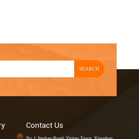
SEARCH
ry
Contact Us
No.1 Jinshan Road, Yiqiao Town, Xiaoshan