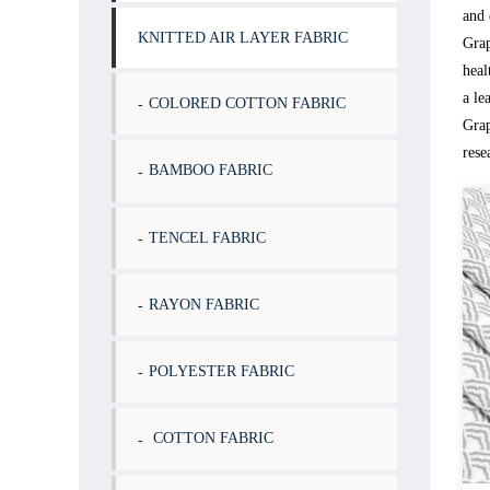
and 
KNITTED AIR LAYER FABRIC
Grap
heal
a le
COLORED COTTON FABRIC
Grap
rese
BAMBOO FABRIC
TENCEL FABRIC
RAYON FABRIC
POLYESTER FABRIC
COTTON FABRIC