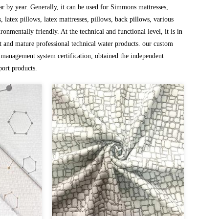
r by year. Generally, it can be used for Simmons mattresses,
 latex pillows, latex mattresses, pillows, back pillows, various
ronmentally friendly. At the technical and functional level, it is in
 and mature professional technical water products. our
custom
management system certification, obtained the independent
port products.