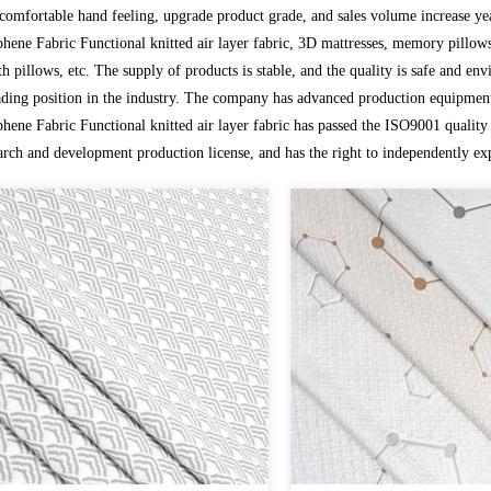
comfortable hand feeling, upgrade product grade, and sales volume increase yea
hene Fabric Functional knitted air layer fabric, 3D mattresses, memory pillows,
th pillows, etc. The supply of products is stable, and the quality is safe and envi
ading position in the industry. The company has advanced production equipment
hene Fabric Functional knitted air layer fabric
has passed the ISO9001 quality 
arch and development production license, and has the right to independently ex