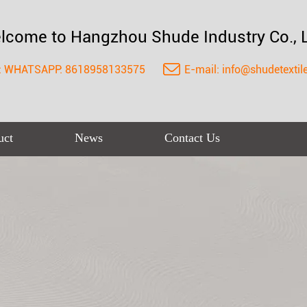
lcome to Hangzhou Shude Industry Co., L
:
WHATSAPP: 8618958133575
E-mail:
info@shudetextil
uct
News
Contact Us