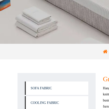
Gr
SOFA FABRIC
Hang
knit
busi
COOLING FABRIC
furn