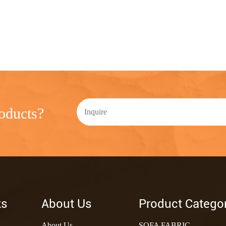
oducts?
ks
About Us
Product Catego
About Us
SOFA FABRIC