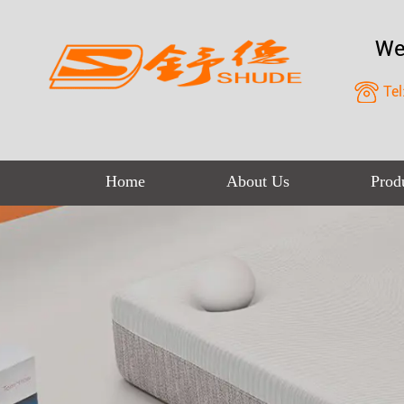
We
Tel
Home
About Us
Prod