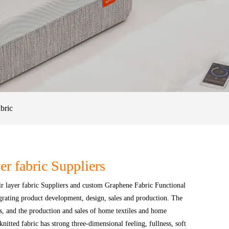
bric
er fabric Suppliers
r layer fabric Suppliers
and
custom Graphene Fabric Functional
egrating product development, design, sales and production. The
cs, and the production and sales of home textiles and home
itted fabric has strong three-dimensional feeling, fullness, soft