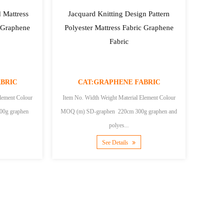
 Mattress
Jacquard Knitting Design Pattern
r Graphene
Polyester Mattress Fabric Graphene
Fabric
BRIC
CAT:GRAPHENE FABRIC
lement Colour
Item No. Width Weight Material Element Colour
MOQ (m) SD-graphen 220cm 300g graphen and
polyes...
See Details