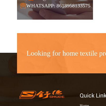
WHATSAPP: 8618958133575
Looking for home textile pr
Quick Lin
Home