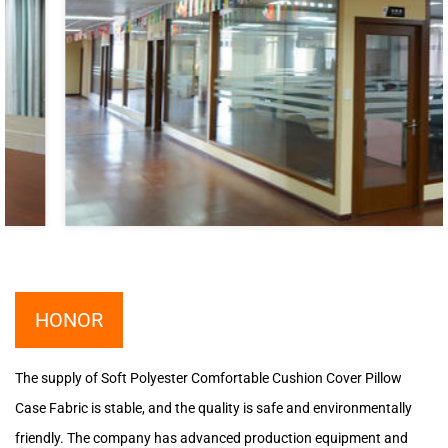
HONOR
The supply of Soft Polyester Comfortable Cushion Cover Pillow
Case Fabric is stable, and the quality is safe and environmentally
friendly. The company has advanced production equipment and