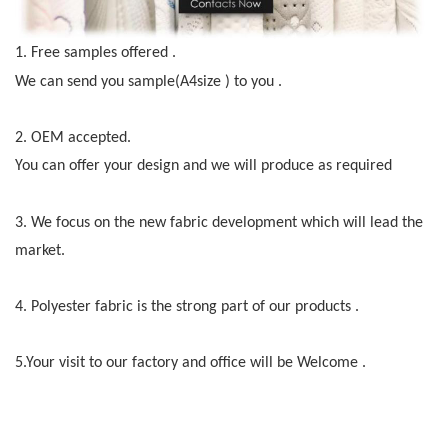
1.
Free samples offered .
We can send you sample(A4size )
to you .
2.
OEM accepted.
You can offer your design and we will produce as required
3.
We f
o
cus on the new fabric development which will lead the
market.
4.
Polyester fabric is the strong part of our products .
5.Your visit to our factory and office will be Welcome .