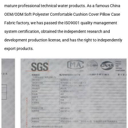
mature professional technical water products. As a famous
China
OEM/ODM Soft Polyester Comfortable Cushion Cover Pillow Case
Fabric factory
, we has passed the ISO9001 quality management
system certification, obtained the independent research and
development production license, and has the right to independently
export products.