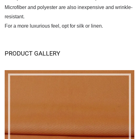
Microfiber and polyester are also inexpensive and wrinkle-
resistant.
For a more luxurious feel, opt for silk or linen.
PRODUCT GALLERY