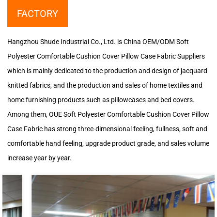
FACTORY
Hangzhou Shude Industrial Co., Ltd. is
China OEM/ODM Soft
Polyester Comfortable Cushion Cover Pillow Case Fabric Suppliers
which is mainly dedicated to the production and design of jacquard
knitted fabrics, and the production and sales of home textiles and
home furnishing products such as pillowcases and bed covers.
Among them, OUE Soft Polyester Comfortable Cushion Cover Pillow
Case Fabric has strong three-dimensional feeling, fullness, soft and
comfortable hand feeling, upgrade product grade, and sales volume
increase year by year.