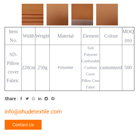
Item
MOQ
Width
Weight
Material
Element
Colour
No.
(m)
Soft
SD-
Polyester
Comfortable
Pillow
220cm
250g
customized
500
Polyester
Cushion
cover
Cover
Fabric
Pillow Case
Fabric
Share :
info@shudetextile.com
Contact Us