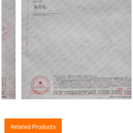
Related Products