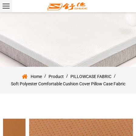
/
/
/
Home
Product
PILLOWCASE FABRIC
Soft Polyester Comfortable Cushion Cover Pillow Case Fabric