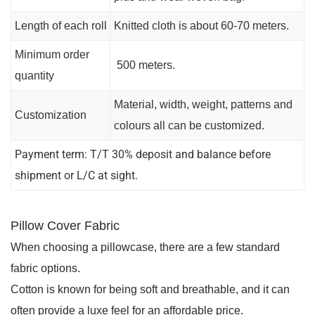
Length of each roll
Knitted cloth is about 60-70 meters.
Minimum order
500 meters.
quantity
Material, width, weight, patterns and
Customization
colours all can be customized.
Payment term: T/T 30% deposit and balance before
shipment or L/C at sight.
Pillow Cover Fabric
When choosing a pillowcase, there are a few standard 
fabric options. 
Cotton is known for being soft and breathable, and it can 
often provide a luxe feel for an affordable price. 