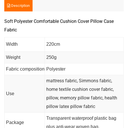
Description
Soft Polyester Comfortable Cushion Cover Pillow Case
Fabric
Width
220cm
Weight
250g
Fabric composition
Polyester
mattress fabric, Simmons fabric,
home textile cushion cover fabric,
Use
pillow, memory pillow fabric, health
pillow latex pillow fabric
Transparent waterproof plastic bag
Package
plus anti-wear woven bag.