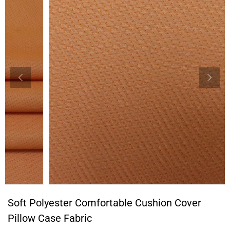
Soft Polyester Comfortable Cushion Cover
Pillow Case Fabric