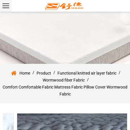
/
/
/
Home
Product
Functional knitted air layer fabric
/
Wormwood fiber Fabric
Comfort Comfortable Fabric Mattress Fabric Pillow Cover Wormwood
Fabric