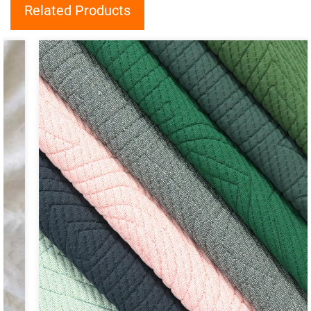
Related Products