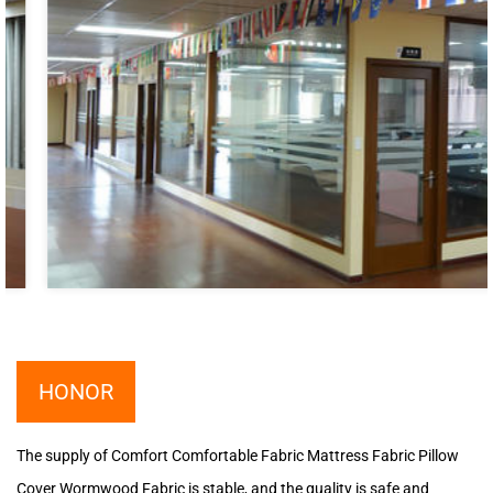
HONOR
The supply of Comfort Comfortable Fabric Mattress Fabric Pillow
Cover Wormwood Fabric is stable, and the quality is safe and