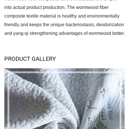
into actual product production. The wormwood fiber 
composite textile material is healthy and environmentally 
friendly and keeps the unique bacteriostasis, deodorization 
and yang-qi strengthening advantages of wormwood better.
PRODUCT GALLERY