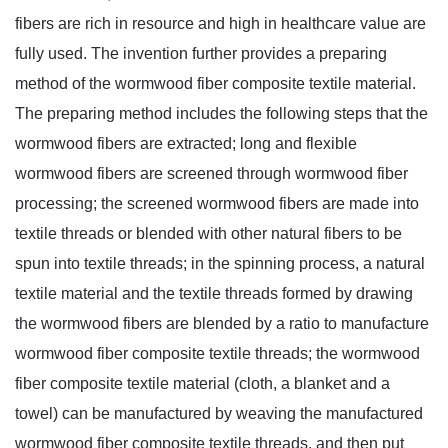
fibers are rich in resource and high in healthcare value are 
fully used. The invention further provides a preparing 
method of the wormwood fiber composite textile material. 
The preparing method includes the following steps that the 
wormwood fibers are extracted; long and flexible 
wormwood fibers are screened through wormwood fiber 
processing; the screened wormwood fibers are made into 
textile threads or blended with other natural fibers to be 
spun into textile threads; in the spinning process, a natural 
textile material and the textile threads formed by drawing 
the wormwood fibers are blended by a ratio to manufacture 
wormwood fiber composite textile threads; the wormwood 
fiber composite textile material (cloth, a blanket and a 
towel) can be manufactured by weaving the manufactured 
wormwood fiber composite textile threads, and then put 