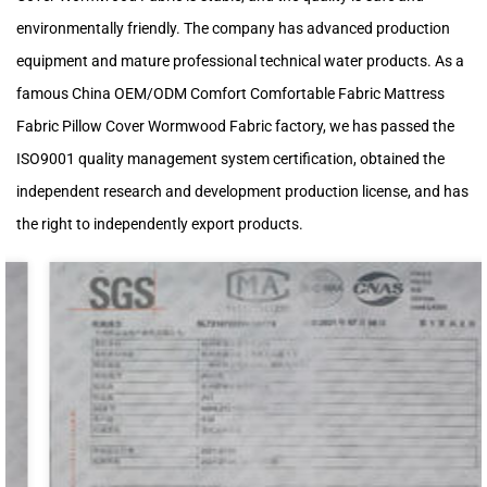
environmentally friendly. The company has advanced production
equipment and mature professional technical water products. As a
famous
China OEM/ODM Comfort Comfortable Fabric Mattress
Fabric Pillow Cover Wormwood Fabric factory
, we has passed the
ISO9001 quality management system certification, obtained the
independent research and development production license, and has
the right to independently export products.