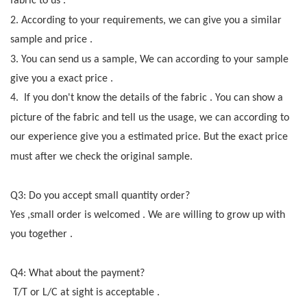
fabric to us .
2.
According to your requirements
,
we can give you a similar
sample and price .
3.
You can send us a sample
,
We can according to your sample
give you a exact price .
4.
If you don't know the details of the fabric . You can show a
picture of the fabric and tell us the
usage, we can according to
our experience give you a estimated price. But the exact price
mus
t
after we check the original sample
.
Q3:
Do you accept small quantity order
?
Yes ,small order is welcomed . We are willing to grow up with
you together .
Q4: What about the payment
?
T/T or L/C at sight is acceptable .