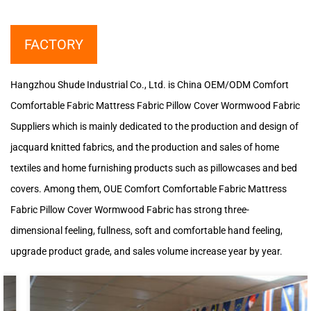
FACTORY
Hangzhou Shude Industrial Co., Ltd. is
China OEM/ODM Comfort
Comfortable Fabric Mattress Fabric Pillow Cover Wormwood Fabric
Suppliers
which is mainly dedicated to the production and design of
jacquard knitted fabrics, and the production and sales of home
textiles and home furnishing products such as pillowcases and bed
covers. Among them, OUE Comfort Comfortable Fabric Mattress
Fabric Pillow Cover Wormwood Fabric has strong three-
dimensional feeling, fullness, soft and comfortable hand feeling,
upgrade product grade, and sales volume increase year by year.