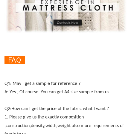
FAQ
Q1: May I get a sample for reference ?
A: Yes , Of course. You can get A4 size sample from us .
Q2:How can I get the price of the fabric what I want ?
1.
Please give us the exactly composition
,construction,density,width,weight also more r
e
quirements of