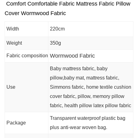
Comfort Comfortable Fabric Mattress Fabric Pillow
Cover Wormwood Fabric
Width
220cm
Weight
350g
Wormwood Fabric
Fabric composition
Baby mattress fabric, baby
pillow,baby mat, mattress fabric,
Use
Simmons fabric, home textile cushion
cover fabric, pillow, memory pillow
fabric, health pillow latex pillow fabric
Transparent waterproof plastic bag
Package
plus anti-wear woven bag.