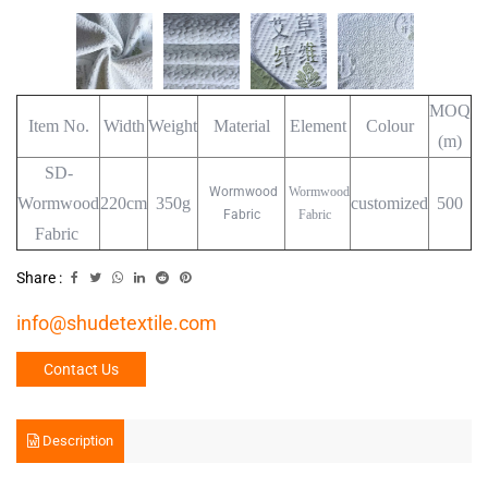
MOQ
Item No.
Width
Weight
Material
Element
Colour
(m)
SD-
Wormwood
Wormwood
Wormwood
220cm
350g
customized
500
Fabric
Fabric
Fabric
Share :
info@shudetextile.com
Contact Us
Description