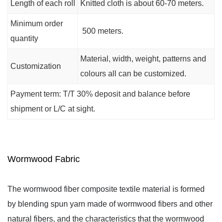
Length of each roll
Knitted cloth is about 60-70 meters.
Minimum order
500 meters.
quantity
Material, width, weight, patterns and
Customization
colours all can be customized.
Payment term: T/T 30% deposit and balance before
shipment or L/C at sight.
Wormwood Fabric
The wormwood fiber composite textile material is formed 
by blending spun yarn made of wormwood fibers and other 
natural fibers, and the characteristics that the wormwood 