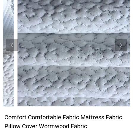
Comfort Comfortable Fabric Mattress Fabric
Pillow Cover Wormwood Fabric