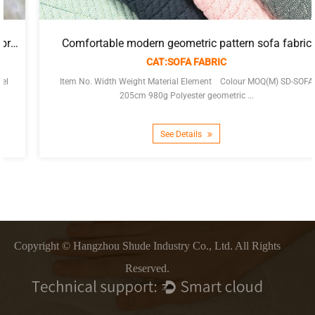
Comfortable modern geometric pattern sofa fabric
CAT:SOFA FABRIC
Item No. Width Weight Material Element Colour MOQ(M) SD-SOFA
205cm 980g Polyester geometric ...
See Details
Copyright © Hangzhou Shude Industry Co., Ltd. All Rights
Reserved.